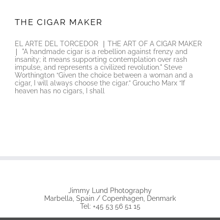
THE CIGAR MAKER
THE CIGAR MAKER
EL ARTE DEL TORCEDOR ∣ THE ART OF A CIGAR MAKER
∣ "A handmade cigar is a rebellion against frenzy and
insanity; it means supporting contemplation over rash
impulse, and represents a civilized revolution." Steve
Worthington “Given the choice between a woman and a
cigar, I will always choose the cigar.” Groucho Marx “If
heaven has no cigars, I shall
Jimmy Lund Photography
Marbella, Spain / Copenhagen, Denmark
Tel: +45 53 56 51 15