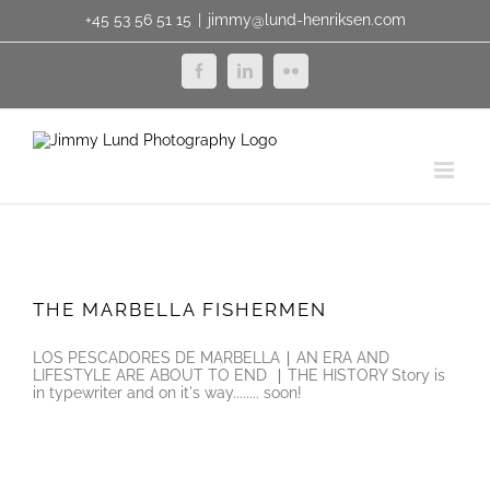
Skip
+45 53 56 51 15
|
jimmy@lund-henriksen.com
to
content
Facebook
LinkedIn
Flickr
THE MARBELLA FISHERMEN
THE MARBELLA FISHERMEN
LOS PESCADORES DE MARBELLA ∣ AN ERA AND
LIFESTYLE ARE ABOUT TO END ∣ THE HISTORY Story is
in typewriter and on it's way........ soon!