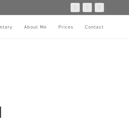
Facebook
LinkedIn
Flickr
ntary
About Me
Prices
Contact
N