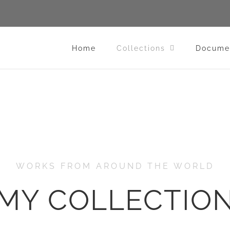
Home
Collections
Docume
WORKS FROM AROUND THE WORLD
MY COLLECTIO