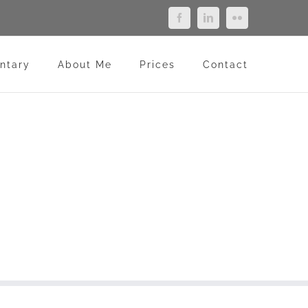
Facebook
LinkedIn
Flickr
ntary
About Me
Prices
Contact