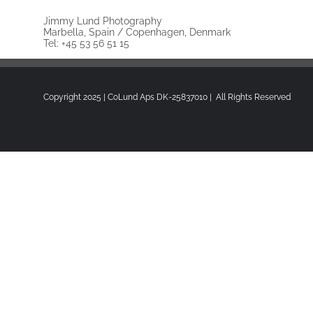
Jimmy Lund Photography
Marbella, Spain / Copenhagen, Denmark
Tel: +45 53 56 51 15
Copyright 2025 | CoLund Aps DK-25837010 | All Rights Reserved