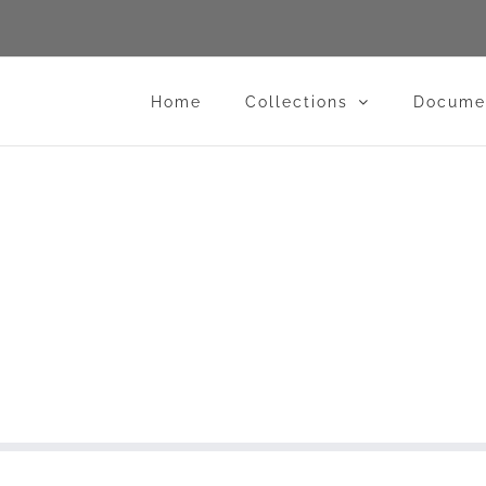
Home
Collections
Docume
lub